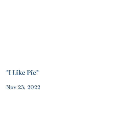
"I Like Pie"
Nov 23, 2022