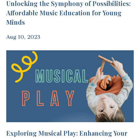
Unlocking the Symphony of Possibilities:
Affordable Music Education for Young
Minds
Aug 10, 2023
Exploring Musical Play: Enhancing Your