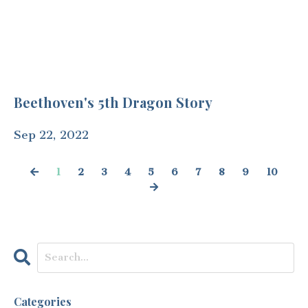
Beethoven's 5th Dragon Story
Sep 22, 2022
1
2
3
4
5
6
7
8
9
10
Categories