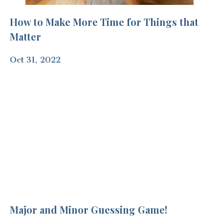
How to Make More Time for Things that
Matter
Oct 31, 2022
Major and Minor Guessing Game!