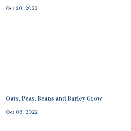
Oct 20, 2022
Oats, Peas, Beans and Barley Grow
Oct 06, 2022