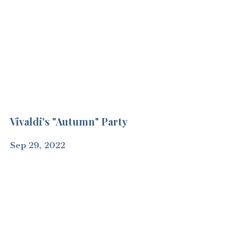
Vivaldi's "Autumn" Party
Sep 29, 2022