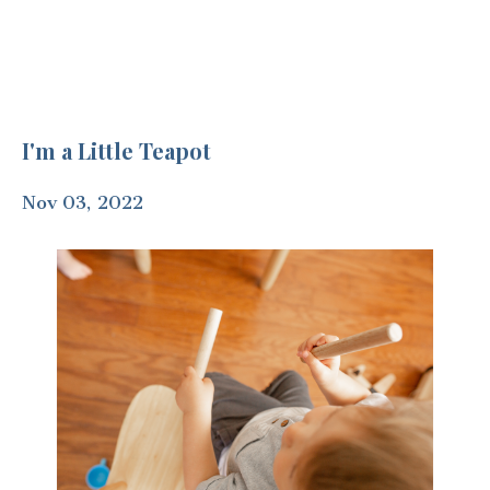
I'm a Little Teapot
Nov 03, 2022