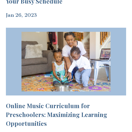
Your Busy Schedule
Jan 26, 2023
Online Music Curriculum for
Preschoolers: Maximizing Learning
Opportunities