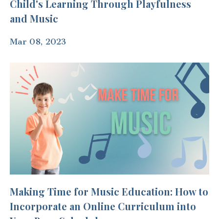
Child's Learning Through Playfulness
and Music
Mar 08, 2023
Making Time for Music Education: How to
Incorporate an Online Curriculum into