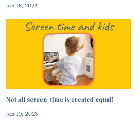
Jan 18, 2023
Not all screen-time is created equal!
Jan 10, 2023