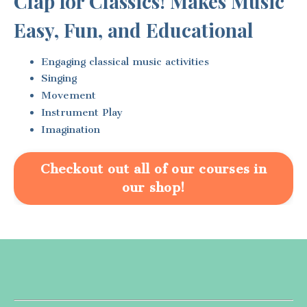
Clap for Classics! Makes Music
Easy, Fun, and Educational
Engaging classical music activities
Singing
Movement
Instrument Play
Imagination
Checkout out all of our courses in
our shop!