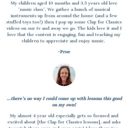
My children aged 10 months and 3.5 years old love
'music class'. We gather a bunch of musical
instruments up from around the house (and a few
stuffed toys too!) then I pop up some Clap for Classics
videos on our tv and away we go. The kids love it and I
love that the content is engaging, fun and teaching my
children to appreciate and enjoy music.
-Prue
...there's no way I could come up with lessons this good
on my own!
My almost 4 year old especially gets so focused and
excited about [the Clap for Classics lessons], and asks