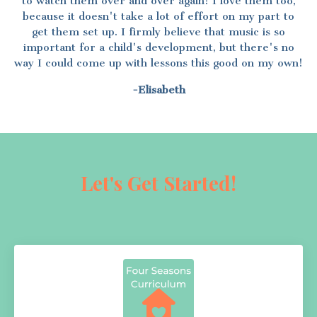
to watch them over and over again! I love them too,
because it doesn't take a lot of effort on my part to
get them set up. I firmly believe that music is so
important for a child's development, but there's no
way I could come up with lessons this good on my own!
-Elisabeth
Let's Get Started!