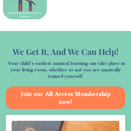
We Get It, And We Can Help!
Your child's earliest musical learning can take place in
your living room, whether or not you are musically
trained yourself.
Join our All Access Membership
now!