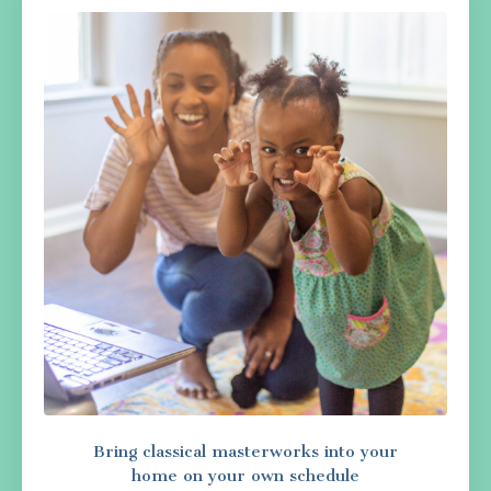
Bring classical masterworks into your
home on your own schedule