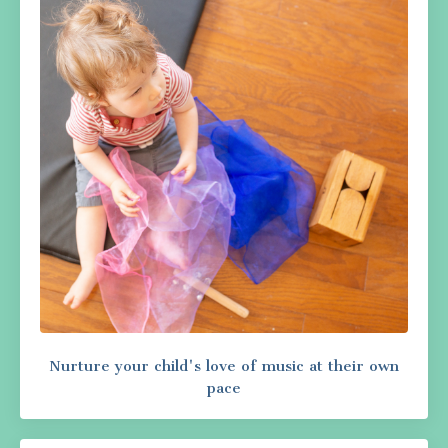
Nurture your child's love of music at their own
pace