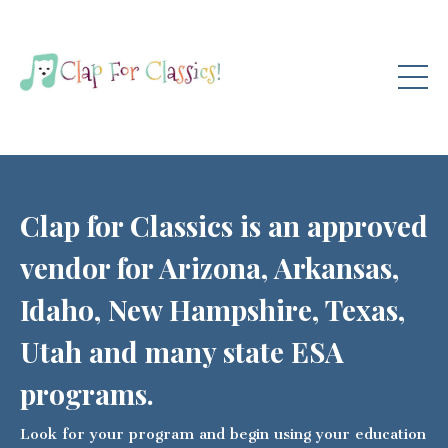
Clap for Classics is an approved
vendor for Arizona, Arkansas,
Idaho, New Hampshire, Texas,
Utah and many state ESA
programs.
Look for your program and begin using your education