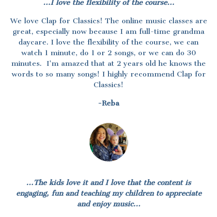
...I love the flexibility of the course...
We love Clap for Classics! The online music classes are
great, especially now because I am full-time grandma
daycare. I love the flexibility of the course, we can
watch 1 minute, do 1 or 2 songs, or we can do 30
minutes. I’m amazed that at 2 years old he knows the
words to so many songs! I highly recommend Clap for
Classics!
-Reba
...The kids love it and I love that the content is
engaging, fun and teaching my children to appreciate
and enjoy music...