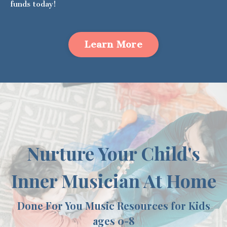
funds today!
Learn More
Nurture Your Child's
Inner Musician At Home
Done For You Music Resources for Kids
ages 0-8