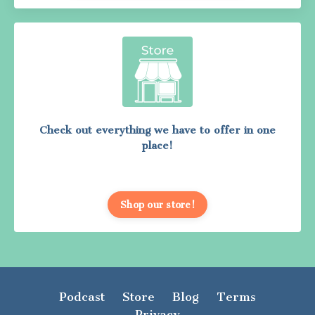
Check out everything we have to offer in one
place!
Shop our store!
Podcast
Store
Blog
Terms
Privacy