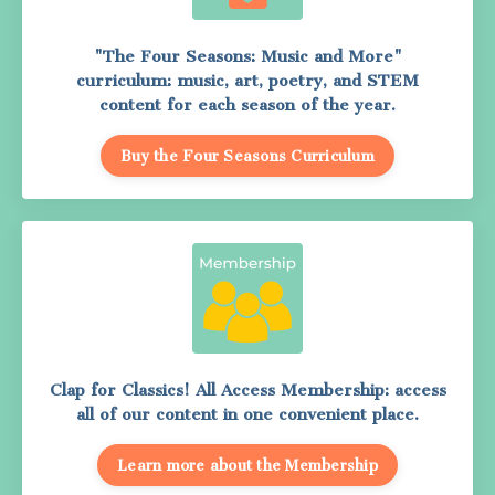
"The Four Seasons: Music and More"
curriculum: music, art, poetry, and STEM
content for each season of the year.
Buy the Four Seasons Curriculum
Clap for Classics! All Access Membership: access
all of our content in one convenient place.
Learn more about the Membership