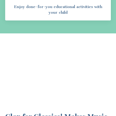
Enjoy done-for-you educational activities with
your child