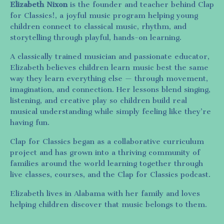
Elizabeth Nixon
is the founder and teacher behind Clap
for Classics!, a joyful music program helping young
children connect to classical music, rhythm, and
storytelling through playful, hands-on learning.
A classically trained musician and passionate educator,
Elizabeth believes children learn music best the same
way they learn everything else — through movement,
imagination, and connection. Her lessons blend singing,
listening, and creative play so children build real
musical understanding while simply feeling like they’re
having fun.
Clap for Classics began as a collaborative curriculum
project and has grown into a thriving community of
families around the world learning together through
live classes, courses, and the Clap for Classics podcast.
Elizabeth lives in Alabama with her family and loves
helping children discover that music belongs to them.