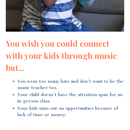
You wish you could connect
with your kids through music
but...
You wear too many hats and don't want to be the
music teacher too.
Your child doesn't have the attention span for an
in-person class.
Your kids miss out on opportunities because of
lack of time or money.