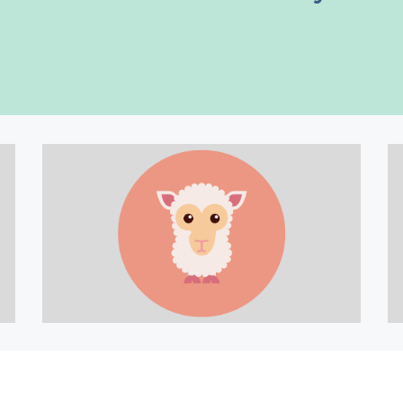
 classical music works into your h