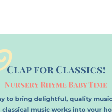
Clap for Classics!
Nursery Rhyme Baby Time
y to bring delightful, quality musi