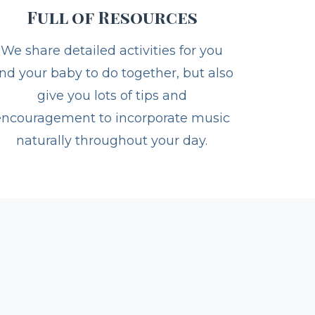
Full of Resources
We share detailed activities for you
nd your baby to do together, but also
give you lots of tips and
encouragement to incorporate music
naturally throughout your day.