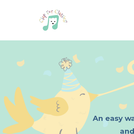
An easy wa