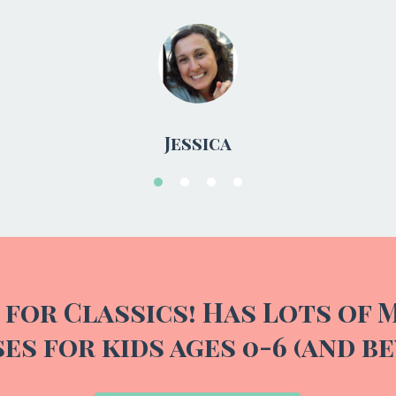
 for Classics! Has Lots of 
es for kids ages 0-6 (and be
Tell me more!