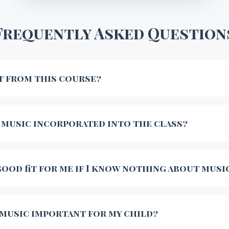
Frequently Asked Question
t from this course?
 music incorporated into the class?
 good fit for me if I know nothing about musi