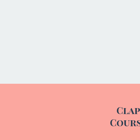
Clap
Cours