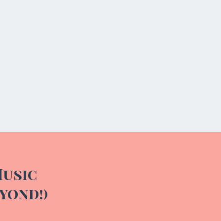
Teandra
Music
yond!)