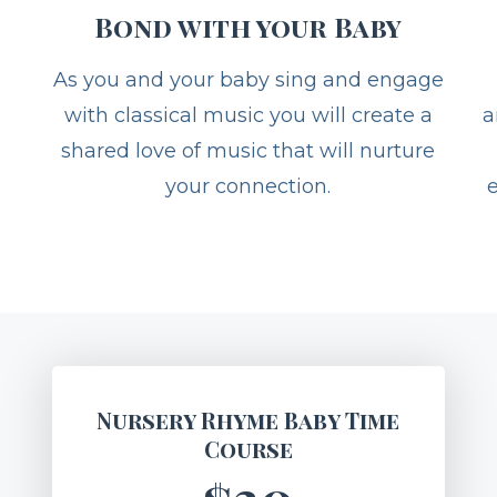
Bond with your Baby
As you and your baby sing and engage
with classical music you will create a
a
shared love of music that will nurture
your connection.
Nursery Rhyme Baby Time
Course