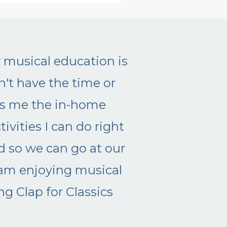
e like, yesterday! I have a hard time c
erest easily, but I WANT to do more m
ng up on the type of mom I want to be,
ave to figure it out on my own! Thank y