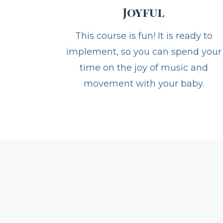
Joyful
This course is fun! It is ready to
implement, so you can spend your
time on the joy of music and
movement with your baby.