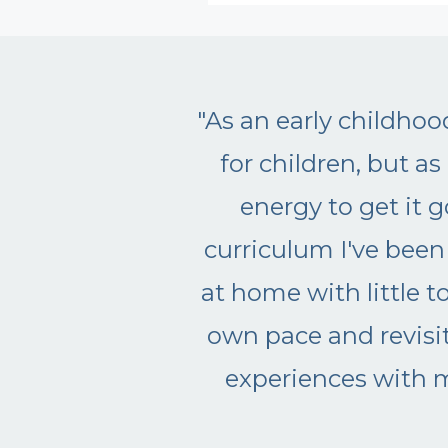
Why is classical
arly musical education is
didn't have the time or
 gives me the in-home
activities I can do right
anized so we can go at our
lly I am enjoying musical
aving Clap for Classics