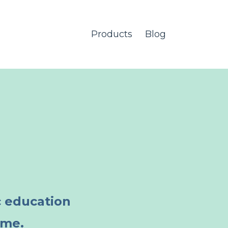
Products
Blog
c education