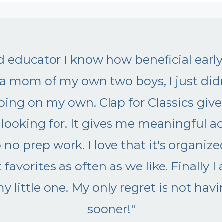
 music important for my child?
"Okay! I needed this course in my lif
up with ideas and my kids lose int
with my younger kids. I'm not givi
tools like this help me so I don't h