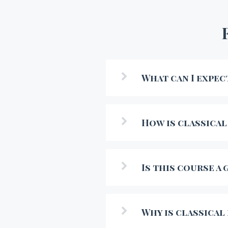
What can I expec
How is classical
Is this course a