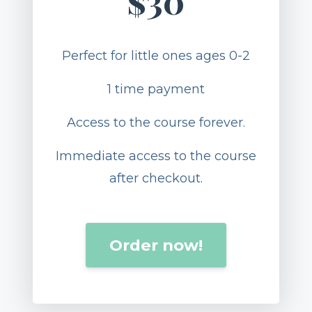
$30
Perfect for little ones ages 0-2
1 time payment
Access to the course forever.
Immediate access to the course
after checkout.
Order now!