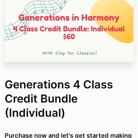
Generations 4 Class
Credit Bundle
(Individual)
Purchase now and let's get started making