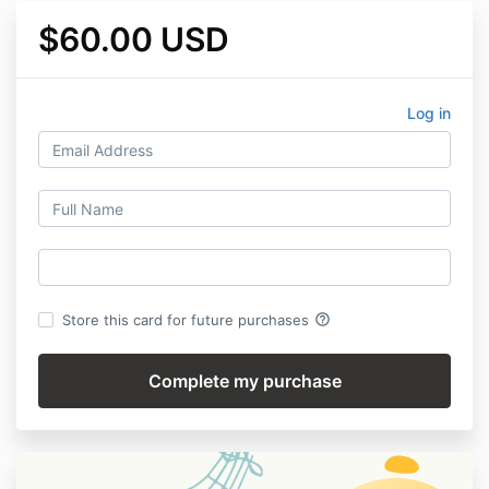
$60.00 USD
Log in
help_outline
Store this card for future purchases